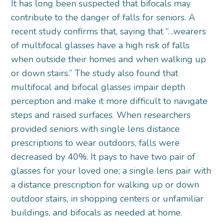
It has long been suspected that bifocals may
contribute to the danger of falls for seniors. A
recent study confirms that, saying that “…wearers
of multifocal glasses have a high risk of falls
when outside their homes and when walking up
or down stairs.” The study also found that
multifocal and bifocal glasses impair depth
perception and make it more difficult to navigate
steps and raised surfaces. When researchers
provided seniors with single lens distance
prescriptions to wear outdoors, falls were
decreased by 40%. It pays to have two pair of
glasses for your loved one; a single lens pair with
a distance prescription for walking up or down
outdoor stairs, in shopping centers or unfamiliar
buildings, and bifocals as needed at home.