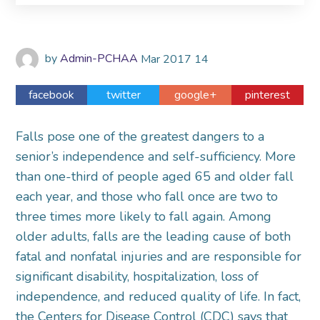
by
Admin-PCHAA
Mar
2017
14
facebook
twitter
google+
pinterest
Falls pose one of the greatest dangers to a
senior’s independence and self-sufficiency. More
than one-third of people aged 65 and older fall
each year, and those who fall once are two to
three times more likely to fall again. Among
older adults, falls are the leading cause of both
fatal and nonfatal injuries and are responsible for
significant disability, hospitalization, loss of
independence, and reduced quality of life. In fact,
the Centers for Disease Control (CDC) says that