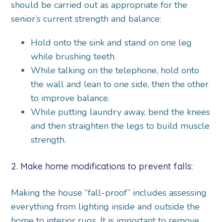
should be carried out as appropriate for the
senior’s current strength and balance:
Hold onto the sink and stand on one leg
while brushing teeth.
While talking on the telephone, hold onto
the wall and lean to one side, then the other
to improve balance.
While putting laundry away, bend the knees
and then straighten the legs to build muscle
strength.
2. Make home modifications to prevent falls:
Making the house “fall-proof” includes assessing
everything from lighting inside and outside the
home to interior rugs. It is important to remove