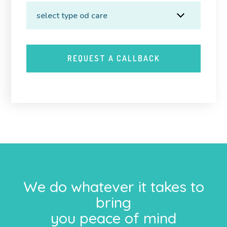
We do whatever it takes to
bring
you peace of mind