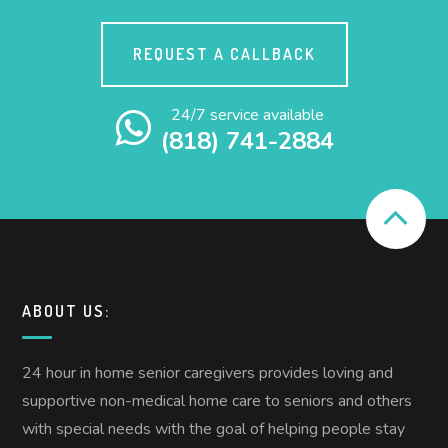
REQUEST A CALLBACK
24/7 service available
(818) 741-2884
ABOUT US:
24 hour in home senior caregivers provides loving and
supportive non-medical home care to seniors and others
with special needs with the goal of helping people stay