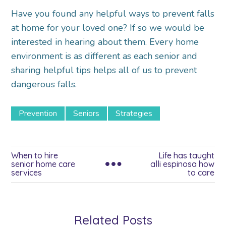
Have you found any helpful ways to prevent falls
at home for your loved one? If so we would be
interested in hearing about them. Every home
environment is as different as each senior and
sharing helpful tips helps all of us to prevent
dangerous falls.
Prevention
Seniors
Strategies
When to hire
Life has taught
senior home care
alli espinosa how
services
to care
Related Posts