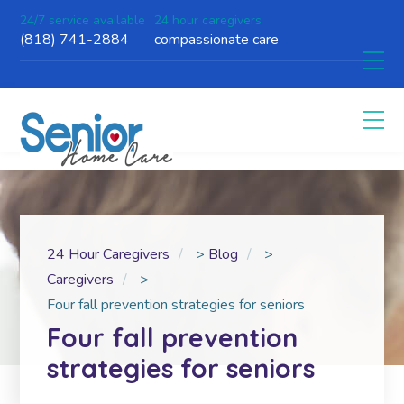
24/7 service available
24 hour caregivers
(818) 741-2884
compassionate care
24 Hour Caregivers
>
Blog
>
Caregivers
>
Four fall prevention strategies for seniors
Four fall prevention
strategies for seniors