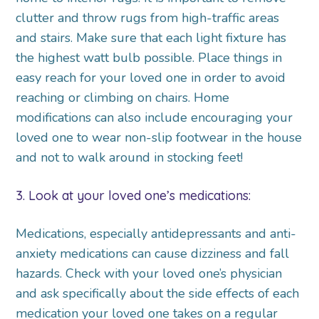
clutter and throw rugs from high-traffic areas
and stairs. Make sure that each light fixture has
the highest watt bulb possible. Place things in
easy reach for your loved one in order to avoid
reaching or climbing on chairs. Home
modifications can also include encouraging your
loved one to wear non-slip footwear in the house
and not to walk around in stocking feet!
3. Look at your loved one’s medications:
Medications, especially antidepressants and anti-
anxiety medications can cause dizziness and fall
hazards. Check with your loved one’s physician
and ask specifically about the side effects of each
medication your loved one takes on a regular