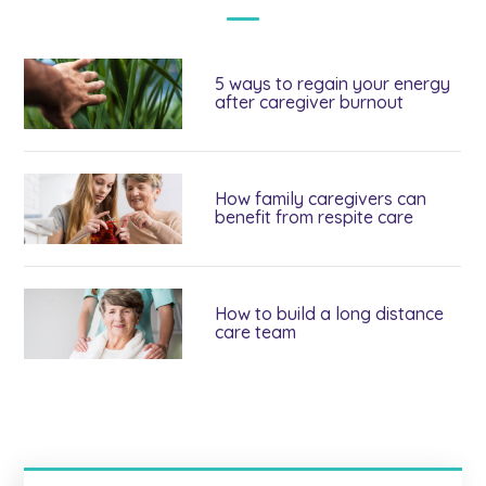
5 ways to regain your energy
after caregiver burnout
How family caregivers can
benefit from respite care
How to build a long distance
care team