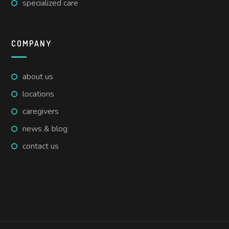
specialized care
COMPANY
about us
locations
caregivers
news & blog
contact us