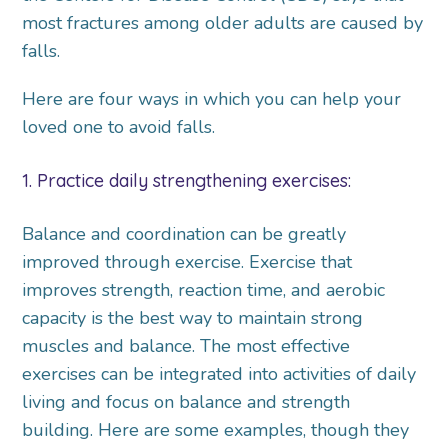
most fractures among older adults are caused by
falls.
Here are four ways in which you can help your
loved one to avoid falls.
1. Practice daily strengthening exercises:
Balance and coordination can be greatly
improved through exercise. Exercise that
improves strength, reaction time, and aerobic
capacity is the best way to maintain strong
muscles and balance. The most effective
exercises can be integrated into activities of daily
living and focus on balance and strength
building. Here are some examples, though they