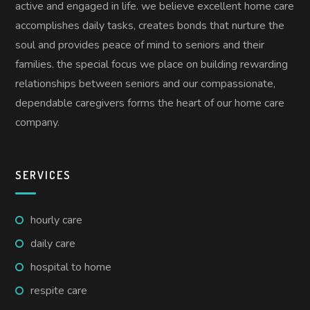
active and engaged in life. we believe excellent home care
accomplishes daily tasks, creates bonds that nurture the
soul and provides peace of mind to seniors and their
families. the special focus we place on building rewarding
relationships between seniors and our compassionate,
dependable caregivers forms the heart of our home care
company.
SERVICES
hourly care
daily care
hospital to home
respite care