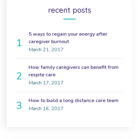
recent posts
5 ways to regain your energy after
caregiver burnout
March 21, 2017
How family caregivers can benefit from
respite care
March 17, 2017
How to build a long distance care team
March 16, 2017