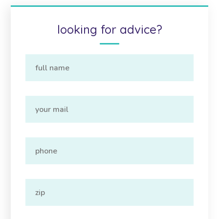
looking for advice?