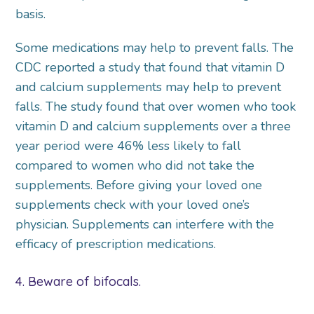
basis.
Some medications may help to prevent falls. The
CDC reported a study that found that vitamin D
and calcium supplements may help to prevent
falls. The study found that over women who took
vitamin D and calcium supplements over a three
year period were 46% less likely to fall
compared to women who did not take the
supplements. Before giving your loved one
supplements check with your loved one’s
physician. Supplements can interfere with the
efficacy of prescription medications.
4. Beware of bifocals.